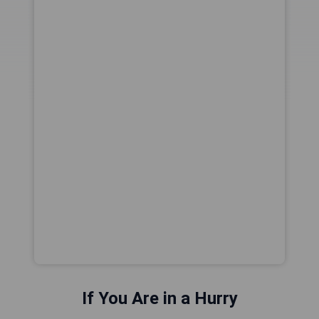
If You Are in a Hurry