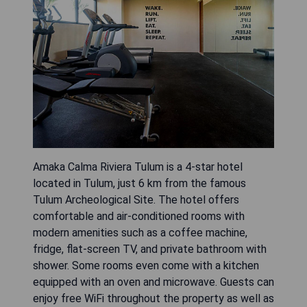
Amaka Calma Riviera Tulum is a 4-star hotel
located in Tulum, just 6 km from the famous
Tulum Archeological Site. The hotel offers
comfortable and air-conditioned rooms with
modern amenities such as a coffee machine,
fridge, flat-screen TV, and private bathroom with
shower. Some rooms even come with a kitchen
equipped with an oven and microwave. Guests can
enjoy free WiFi throughout the property as well as