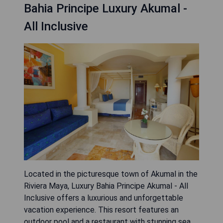
Bahia Principe Luxury Akumal -
All Inclusive
Located in the picturesque town of Akumal in the
Riviera Maya, Luxury Bahia Principe Akumal - All
Inclusive offers a luxurious and unforgettable
vacation experience. This resort features an
outdoor pool and a restaurant with stunning sea