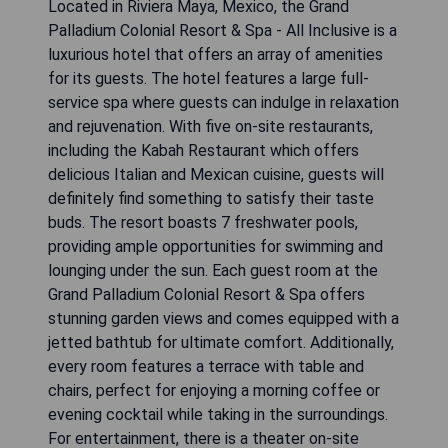
Located in Riviera Maya, Mexico, the Grand
Palladium Colonial Resort & Spa - All Inclusive is a
luxurious hotel that offers an array of amenities
for its guests. The hotel features a large full-
service spa where guests can indulge in relaxation
and rejuvenation. With five on-site restaurants,
including the Kabah Restaurant which offers
delicious Italian and Mexican cuisine, guests will
definitely find something to satisfy their taste
buds. The resort boasts 7 freshwater pools,
providing ample opportunities for swimming and
lounging under the sun. Each guest room at the
Grand Palladium Colonial Resort & Spa offers
stunning garden views and comes equipped with a
jetted bathtub for ultimate comfort. Additionally,
every room features a terrace with table and
chairs, perfect for enjoying a morning coffee or
evening cocktail while taking in the surroundings.
For entertainment, there is a theater on-site