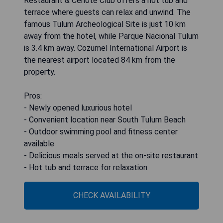
Restaurant & Cenote Club offers a hot tub and
terrace where guests can relax and unwind. The
famous Tulum Archeological Site is just 10 km
away from the hotel, while Parque Nacional Tulum
is 3.4 km away. Cozumel International Airport is
the nearest airport located 84 km from the
property.
Pros:
- Newly opened luxurious hotel
- Convenient location near South Tulum Beach
- Outdoor swimming pool and fitness center
available
- Delicious meals served at the on-site restaurant
- Hot tub and terrace for relaxation
CHECK AVAILABILITY