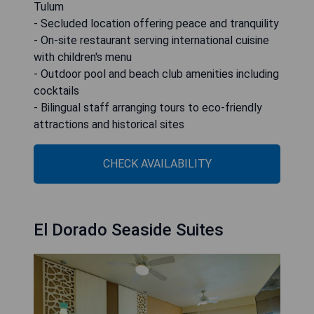
Tulum
- Secluded location offering peace and tranquility
- On-site restaurant serving international cuisine
with children's menu
- Outdoor pool and beach club amenities including
cocktails
- Bilingual staff arranging tours to eco-friendly
attractions and historical sites
CHECK AVAILABILITY
El Dorado Seaside Suites