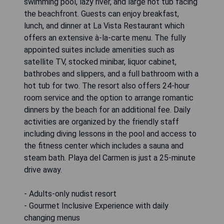
swimming pool, lazy river, and large hot tub facing
the beachfront. Guests can enjoy breakfast,
lunch, and dinner at La Vista Restaurant which
offers an extensive à-la-carte menu. The fully
appointed suites include amenities such as
satellite TV, stocked minibar, liquor cabinet,
bathrobes and slippers, and a full bathroom with a
hot tub for two. The resort also offers 24-hour
room service and the option to arrange romantic
dinners by the beach for an additional fee. Daily
activities are organized by the friendly staff
including diving lessons in the pool and access to
the fitness center which includes a sauna and
steam bath. Playa del Carmen is just a 25-minute
drive away.
- Adults-only nudist resort
- Gourmet Inclusive Experience with daily
changing menus