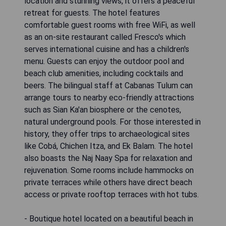
location and stunning views, it offers a peaceful
retreat for guests. The hotel features
comfortable guest rooms with free WiFi, as well
as an on-site restaurant called Fresco's which
serves international cuisine and has a children's
menu. Guests can enjoy the outdoor pool and
beach club amenities, including cocktails and
beers. The bilingual staff at Cabanas Tulum can
arrange tours to nearby eco-friendly attractions
such as Sian Ka'an biosphere or the cenotes,
natural underground pools. For those interested in
history, they offer trips to archaeological sites
like Cobá, Chichen Itza, and Ek Balam. The hotel
also boasts the Naj Naay Spa for relaxation and
rejuvenation. Some rooms include hammocks on
private terraces while others have direct beach
access or private rooftop terraces with hot tubs.
- Boutique hotel located on a beautiful beach in