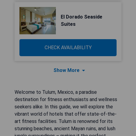
El Dorado Seaside
Suites
CHECK AVAILABILITY
Show More
Welcome to Tulum, Mexico, a paradise
destination for fitness enthusiasts and wellness
seekers alike. In this guide, we will explore the
vibrant world of hotels that offer state-of-the-
art fitness facilities. Tulum is renowned for its
stunning beaches, ancient Mayan ruins, and lush
jungle surroundings – making it the perfect