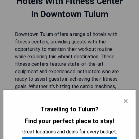
Hotels With Fitness Center
In Downtown Tulum
Downtown Tulum offers a range of hotels with
fitness centers, providing guests with the
opportunity to maintain their workout routine
while exploring this vibrant destination. These
fitness centers feature state-of-the-art
equipment and experienced instructors who are
ready to assist guests in achieving their fitness
goals. Whether it's hitting the cardio machines,
lifting weights, or joining a group exercise class,
×
visitors can stay active and energized during their
Travelling to Tulum?
stay in downtown Tulum. With convenient access
to these on-site facilities, travelers can enjoy
Find your perfect place to stay!
both the natural beauty of the area and a
rejuvenating workout experience.
Great locations and deals for every budget.