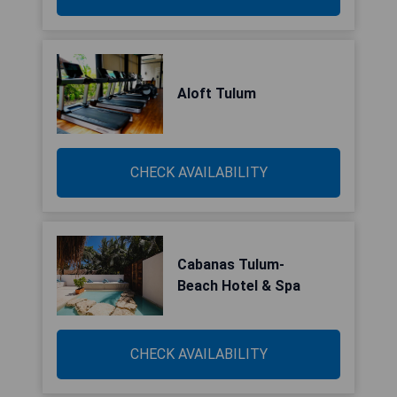
Aloft Tulum
CHECK AVAILABILITY
Cabanas Tulum-
Beach Hotel & Spa
CHECK AVAILABILITY