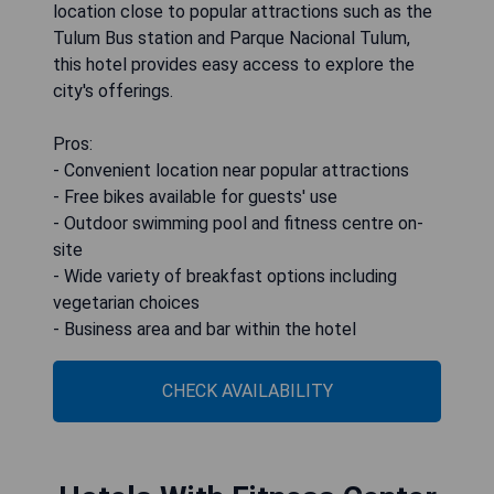
location close to popular attractions such as the
Tulum Bus station and Parque Nacional Tulum,
this hotel provides easy access to explore the
city's offerings.
Pros:
- Convenient location near popular attractions
- Free bikes available for guests' use
- Outdoor swimming pool and fitness centre on-
site
- Wide variety of breakfast options including
vegetarian choices
- Business area and bar within the hotel
CHECK AVAILABILITY