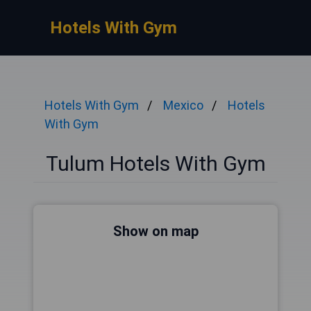
Hotels With Gym
Hotels With Gym
Mexico
Hotels
With Gym
Tulum Hotels With Gym
Show on map