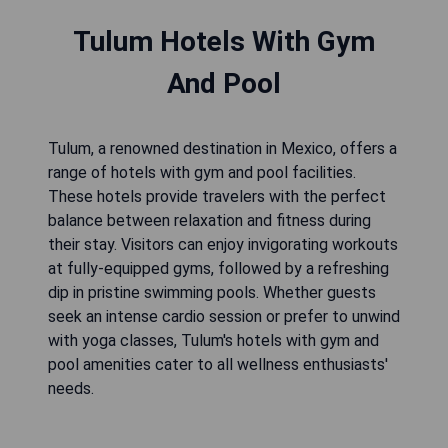
Tulum Hotels With Gym
And Pool
Tulum, a renowned destination in Mexico, offers a
range of hotels with gym and pool facilities.
These hotels provide travelers with the perfect
balance between relaxation and fitness during
their stay. Visitors can enjoy invigorating workouts
at fully-equipped gyms, followed by a refreshing
dip in pristine swimming pools. Whether guests
seek an intense cardio session or prefer to unwind
with yoga classes, Tulum's hotels with gym and
pool amenities cater to all wellness enthusiasts'
needs.