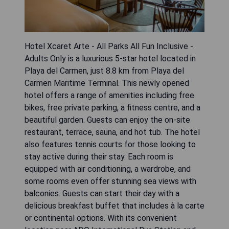
Hotel Xcaret Arte - All Parks All Fun Inclusive -
Adults Only is a luxurious 5-star hotel located in
Playa del Carmen, just 8.8 km from Playa del
Carmen Maritime Terminal. This newly opened
hotel offers a range of amenities including free
bikes, free private parking, a fitness centre, and a
beautiful garden. Guests can enjoy the on-site
restaurant, terrace, sauna, and hot tub. The hotel
also features tennis courts for those looking to
stay active during their stay. Each room is
equipped with air conditioning, a wardrobe, and
some rooms even offer stunning sea views with
balconies. Guests can start their day with a
delicious breakfast buffet that includes à la carte
or continental options. With its convenient