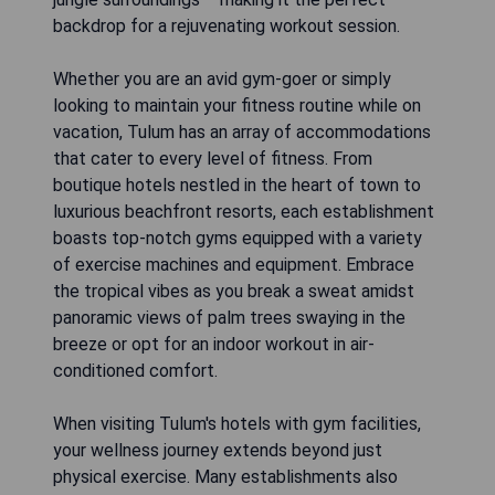
backdrop for a rejuvenating workout session.
Whether you are an avid gym-goer or simply
looking to maintain your fitness routine while on
vacation, Tulum has an array of accommodations
that cater to every level of fitness. From
boutique hotels nestled in the heart of town to
luxurious beachfront resorts, each establishment
boasts top-notch gyms equipped with a variety
of exercise machines and equipment. Embrace
the tropical vibes as you break a sweat amidst
panoramic views of palm trees swaying in the
breeze or opt for an indoor workout in air-
conditioned comfort.
When visiting Tulum's hotels with gym facilities,
your wellness journey extends beyond just
physical exercise. Many establishments also