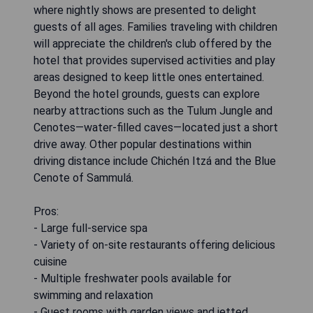
where nightly shows are presented to delight
guests of all ages. Families traveling with children
will appreciate the children's club offered by the
hotel that provides supervised activities and play
areas designed to keep little ones entertained.
Beyond the hotel grounds, guests can explore
nearby attractions such as the Tulum Jungle and
Cenotes—water-filled caves—located just a short
drive away. Other popular destinations within
driving distance include Chichén Itzá and the Blue
Cenote of Sammulá.
Pros:
- Large full-service spa
- Variety of on-site restaurants offering delicious
cuisine
- Multiple freshwater pools available for
swimming and relaxation
- Guest rooms with garden views and jetted