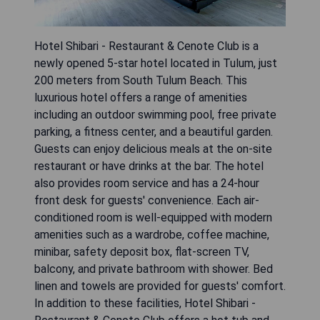
Hotel Shibari - Restaurant & Cenote Club is a
newly opened 5-star hotel located in Tulum, just
200 meters from South Tulum Beach. This
luxurious hotel offers a range of amenities
including an outdoor swimming pool, free private
parking, a fitness center, and a beautiful garden.
Guests can enjoy delicious meals at the on-site
restaurant or have drinks at the bar. The hotel
also provides room service and has a 24-hour
front desk for guests' convenience. Each air-
conditioned room is well-equipped with modern
amenities such as a wardrobe, coffee machine,
minibar, safety deposit box, flat-screen TV,
balcony, and private bathroom with shower. Bed
linen and towels are provided for guests' comfort.
In addition to these facilities, Hotel Shibari -