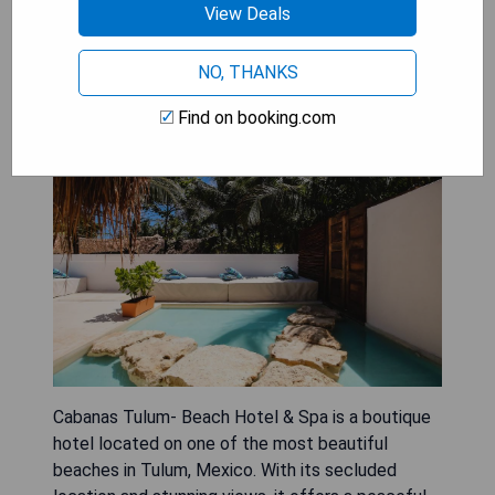
View Deals
Cabanas Tulum- Beach Hotel &
NO, THANKS
Spa
Find on booking.com
Cabanas Tulum- Beach Hotel & Spa is a boutique
hotel located on one of the most beautiful
beaches in Tulum, Mexico. With its secluded