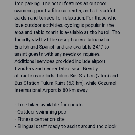
free parking. The hotel features an outdoor
swimming pool, a fitness center, and a beautiful
garden and terrace for relaxation. For those who
love outdoor activities, cycling is popular in the
area and table tennis is available at the hotel. The
friendly staff at the reception are bilingual in
English and Spanish and are available 24/7 to
assist guests with any needs or inquiries.
Additional services provided include airport
transfers and car rental service. Nearby
attractions include Tulum Bus Station (2 km) and
Bus Station Tulum Ruins (5.3 km), while Cozumel
International Airport is 80 km away.
- Free bikes available for guests
- Outdoor swimming pool
- Fitness center on-site
- Bilingual staff ready to assist around the clock