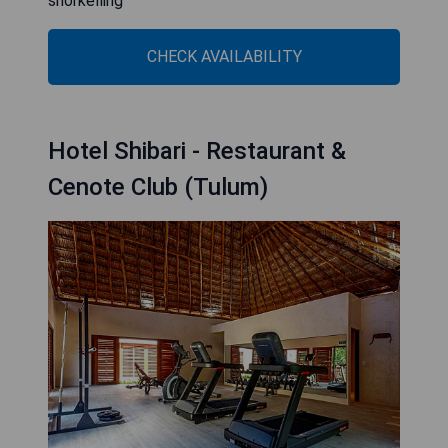
snorkelling
CHECK AVAILABILITY
Hotel Shibari - Restaurant &
Cenote Club (Tulum)