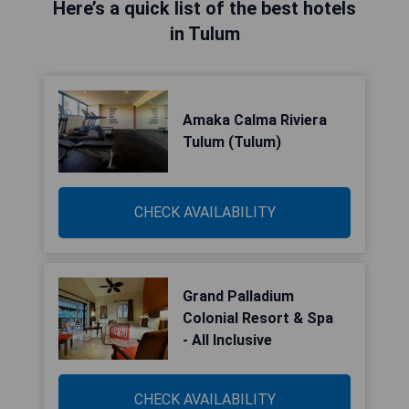
Here’s a quick list of the best hotels
in Tulum
Amaka Calma Riviera
Tulum (Tulum)
CHECK AVAILABILITY
Grand Palladium
Colonial Resort & Spa
- All Inclusive
CHECK AVAILABILITY