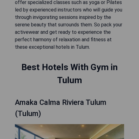
offer specialized classes such as yoga or Pilates
led by experienced instructors who will guide you
through invigorating sessions inspired by the
serene beauty that surrounds them. So pack your
activewear and get ready to experience the
perfect harmony of relaxation and fitness at
these exceptional hotels in Tulum.
Best Hotels With Gym in
Tulum
Amaka Calma Riviera Tulum
(Tulum)