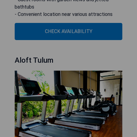
bathtubs
- Convenient location near various attractions
CHECK AVAILABILITY
Aloft Tulum