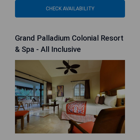
CHECK AVAILABILITY
Grand Palladium Colonial Resort
& Spa - All Inclusive