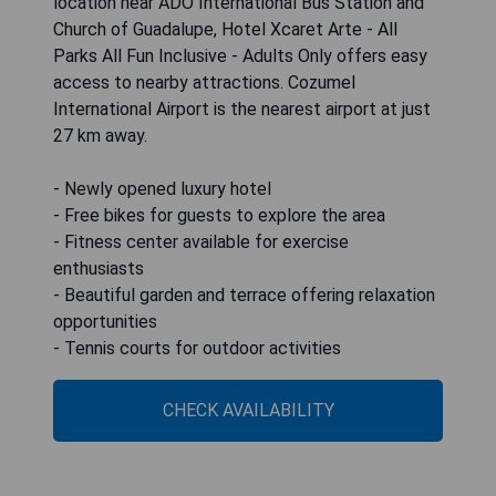
location near ADO International Bus Station and
Church of Guadalupe, Hotel Xcaret Arte - All
Parks All Fun Inclusive - Adults Only offers easy
access to nearby attractions. Cozumel
International Airport is the nearest airport at just
27 km away.
- Newly opened luxury hotel
- Free bikes for guests to explore the area
- Fitness center available for exercise
enthusiasts
- Beautiful garden and terrace offering relaxation
opportunities
- Tennis courts for outdoor activities
CHECK AVAILABILITY