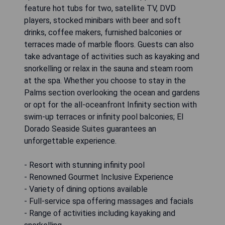
feature hot tubs for two, satellite TV, DVD
players, stocked minibars with beer and soft
drinks, coffee makers, furnished balconies or
terraces made of marble floors. Guests can also
take advantage of activities such as kayaking and
snorkelling or relax in the sauna and steam room
at the spa. Whether you choose to stay in the
Palms section overlooking the ocean and gardens
or opt for the all-oceanfront Infinity section with
swim-up terraces or infinity pool balconies; El
Dorado Seaside Suites guarantees an
unforgettable experience.
- Resort with stunning infinity pool
- Renowned Gourmet Inclusive Experience
- Variety of dining options available
- Full-service spa offering massages and facials
- Range of activities including kayaking and