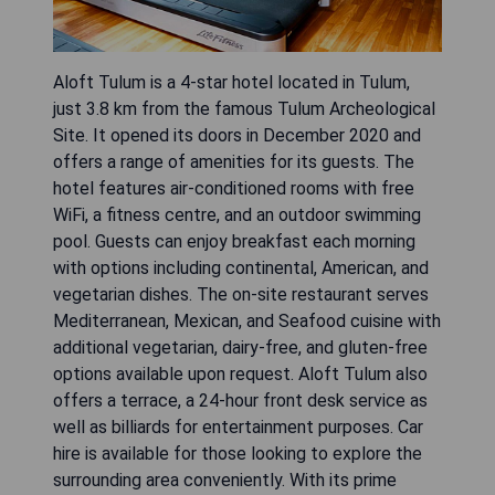
Aloft Tulum is a 4-star hotel located in Tulum,
just 3.8 km from the famous Tulum Archeological
Site. It opened its doors in December 2020 and
offers a range of amenities for its guests. The
hotel features air-conditioned rooms with free
WiFi, a fitness centre, and an outdoor swimming
pool. Guests can enjoy breakfast each morning
with options including continental, American, and
vegetarian dishes. The on-site restaurant serves
Mediterranean, Mexican, and Seafood cuisine with
additional vegetarian, dairy-free, and gluten-free
options available upon request. Aloft Tulum also
offers a terrace, a 24-hour front desk service as
well as billiards for entertainment purposes. Car
hire is available for those looking to explore the
surrounding area conveniently. With its prime