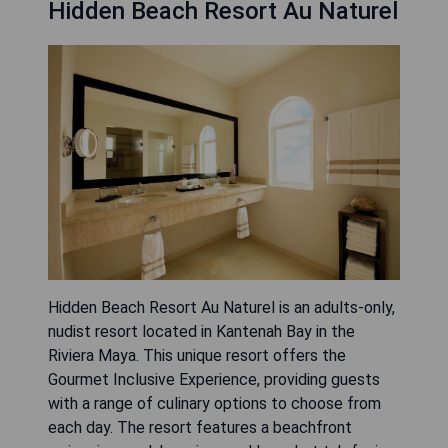
Hidden Beach Resort Au Naturel
Hidden Beach Resort Au Naturel is an adults-only,
nudist resort located in Kantenah Bay in the
Riviera Maya. This unique resort offers the
Gourmet Inclusive Experience, providing guests
with a range of culinary options to choose from
each day. The resort features a beachfront