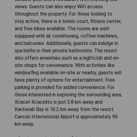
views. Guests can also enjoy WiFi access
throughout the property. For those looking to
stay active, there is a tennis court, fitness center,
and free bikes available. The rooms are well-
equipped with air conditioning, coffee machines,
and balconies. Additionally, guests can indulge in
spa baths in their private bathrooms. The resort
also offers amenities such as a nightclub and on-
site shops for convenience. With activities like
windsurfing available on-site or nearby, guests will
have plenty of options for entertainment. Free
parking is provided for added convenience. For
those interested in exploring the surrounding area,
Xcacel-Xcacelito is just 5.8 km away and
Kantenah Bay is 16.2 km away from the resort.
Cancún International Airport is approximately 96
km away.