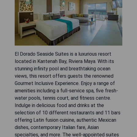
El Dorado Seaside Suites is a luxurious resort
located in Kantenah Bay, Riviera Maya. With its
stunning infinity pool and breathtaking ocean
views, this resort offers guests the renowned
Gourmet Inclusive Experience. Enjoy a range of
amenities including a full-service spa, five fresh-
water pools, tennis court, and fitness centre.
Indulge in delicious food and drinks at the
selection of 10 different restaurants and 11 bars
offering Latin fusion cuisine, authentic Mexican
dishes, contemporary Italian fare, Asian
specialties, and more. The well-appointed suites