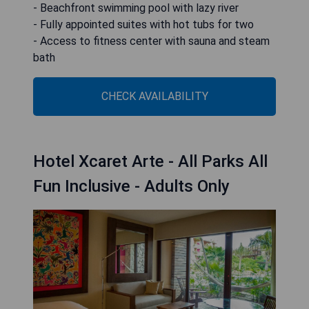
- Beachfront swimming pool with lazy river
- Fully appointed suites with hot tubs for two
- Access to fitness center with sauna and steam
bath
CHECK AVAILABILITY
Hotel Xcaret Arte - All Parks All
Fun Inclusive - Adults Only