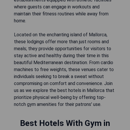
where guests can engage in workouts and
maintain their fitness routines while away from
home.
Located on the enchanting island of Mallorca,
these lodgings offer more than just rooms and
meals; they provide opportunities for visitors to
stay active and healthy during their time in this
beautiful Mediterranean destination. From cardio
machines to free weights, these venues cater to
individuals seeking to break a sweat without
compromising on comfort and convenience. Join
us as we explore the best hotels in Mallorca that
prioritize physical well-being by offering top-
notch gym amenities for their patrons' use.
Best Hotels With Gym in