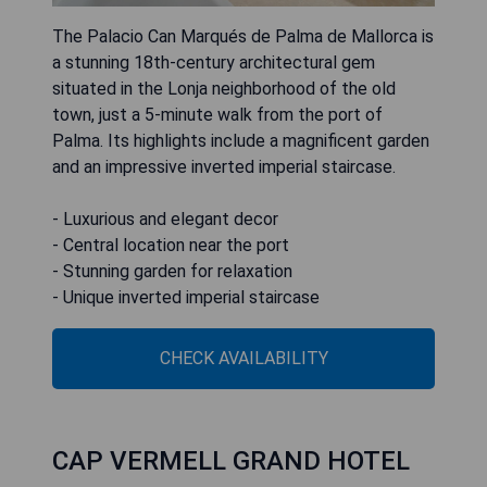
The Palacio Can Marqués de Palma de Mallorca is
a stunning 18th-century architectural gem
situated in the Lonja neighborhood of the old
town, just a 5-minute walk from the port of
Palma. Its highlights include a magnificent garden
and an impressive inverted imperial staircase.
- Luxurious and elegant decor
- Central location near the port
- Stunning garden for relaxation
CHECK AVAILABILITY
CAP VERMELL GRAND HOTEL