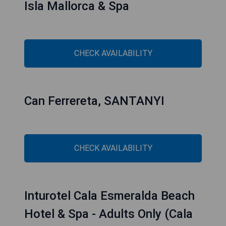
Isla Mallorca & Spa
CHECK AVAILABILITY
Can Ferrereta, SANTANYI
CHECK AVAILABILITY
Inturotel Cala Esmeralda Beach
Hotel & Spa - Adults Only (Cala