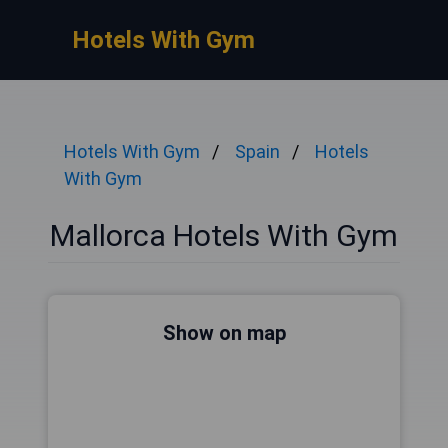
Hotels With Gym
Hotels With Gym
Spain
Hotels
With Gym
Mallorca Hotels With Gym
Show on map