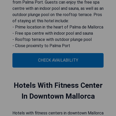
from Palma Port. Guests can enjoy the free spa
centre with an indoor pool and sauna, as well as an
outdoor plunge pool on the rooftop terrace. Pros
of staying at this hotel include:
- Prime location in the heart of Palma de Mallorca
- Free spa centre with indoor pool and sauna
- Rooftop terrace with outdoor plunge pool
- Close proximity to Palma Port
CHECK AVAILABILITY
Hotels With Fitness Center
In Downtown Mallorca
Hotels with fitness centers in downtown Mallorca