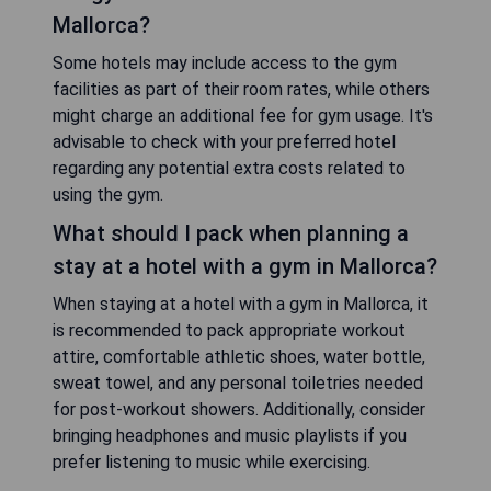
Mallorca?
Some hotels may include access to the gym
facilities as part of their room rates, while others
might charge an additional fee for gym usage. It's
advisable to check with your preferred hotel
regarding any potential extra costs related to
using the gym.
What should I pack when planning a
stay at a hotel with a gym in Mallorca?
When staying at a hotel with a gym in Mallorca, it
is recommended to pack appropriate workout
attire, comfortable athletic shoes, water bottle,
sweat towel, and any personal toiletries needed
for post-workout showers. Additionally, consider
bringing headphones and music playlists if you
prefer listening to music while exercising.