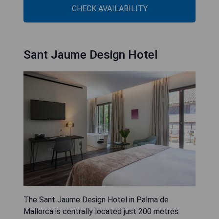
CHECK AVAILABILITY
Sant Jaume Design Hotel
The Sant Jaume Design Hotel in Palma de
Mallorca is centrally located just 200 metres