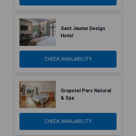
Sant Jaume Design
Hotel
CHECK AVAILABILITY
Grupotel Parc Natural
& Spa
CHECK AVAILABILITY