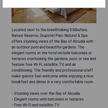
Located next to the breathtaking S’Albufera
Nature Reserve, Grupotel Parc Natural & Spa
offers stunning views of the Bay of Alcudia with
an outdoor pool and beautiful gardens. The
elegant rooms at the hotel include balconies or
terraces overlooking the gardens, pool, or sea and
feature free Wi-Fi, satellite TV, and air
conditioning. The friendly and professional staff
make guests feel welcome while enjoying a nice
breakfast and dinner in a very comfortable room.
- Stunning views over the Bay of Alcudia
- Elegant rooms with balconies or terraces
- Free Wi-Fi and satellite TV