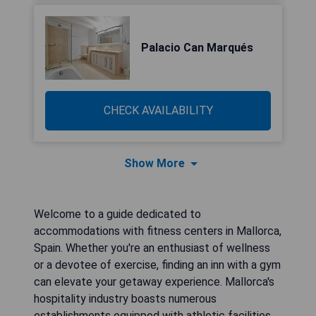
Palacio Can Marqués
CHECK AVAILABILITY
Show More
Welcome to a guide dedicated to
accommodations with fitness centers in Mallorca,
Spain. Whether you're an enthusiast of wellness
or a devotee of exercise, finding an inn with a gym
can elevate your getaway experience. Mallorca's
hospitality industry boasts numerous
establishments equipped with athletic facilities