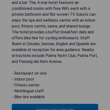
and a bar. This 4-star hotel features air-
conditioned rooms with free WiFi, each with a
private bathroom and flat-screen TV. Guests can
enjoy the spa and wellness centre with an indoor
pool, fitness centre, sauna, and shared lounge.
The hotel provides a buffet breakfast daily and
offers bike hire for cycling enthusiasts. Staff
fluent in Catalan, German, English and Spanish are
available at reception for area guidance. Nearby
attractions include Palma Yacht Club, Palma Port,
and Passeig del Born Avenue.
- Restaurant on-site
- Indoor pool
- Fitness center
- Multilingual staff
- Bike hire available