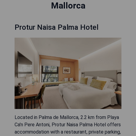
Mallorca
Protur Naisa Palma Hotel
Located in Palma de Mallorca, 2.2 km from Playa
Ca'n Pere Antoni, Protur Naisa Palma Hotel offers
accommodation with a restaurant, private parking,