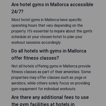
Are hotel gyms in Mallorca accessible
24/7?
Most hotel gyms in Mallorca have specific
operating hours that vary depending on the
property. It's essential to inquire about the gym's
schedule at your chosen hotel to plan your
workout sessions accordingly.
Do all hotels with gyms in Mallorca
offer fitness classes?
Not all hotels offering gyms in Mallorca provide
fitness classes as part of their amenities. Some
properties may offer classes such as yoga or
aerobics, while others solely focus on providing
gym equipment for individual workouts.
Are there any additional fees to use
the gym facilities at hotels in