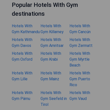
Popular Hotels With Gym
destinations
Hotels With
Hotels With
Hotels With
Gym Kathmandu
Gym Killarney
Gym Cancún
Hotels With
Hotels With
Hotels With
Gym Davos
Gym Amritsar
Gym Zermatt
Hotels With
Hotels With
Hotels With
Gym Oxford
Gym Krabi
Gym Myrtle
Beach
Hotels With
Hotels With
Hotels With
Gym Lille
Gym Mainz
Gym Puerto
Rico
Hotels With
Hotels With
Hotels With
Gym Pärnu
Gym Seefeld in
Gym Vaud
Tirol