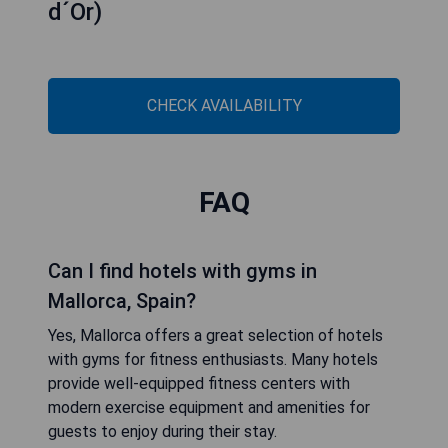
d´Or)
CHECK AVAILABILITY
FAQ
Can I find hotels with gyms in
Mallorca, Spain?
Yes, Mallorca offers a great selection of hotels
with gyms for fitness enthusiasts. Many hotels
provide well-equipped fitness centers with
modern exercise equipment and amenities for
guests to enjoy during their stay.