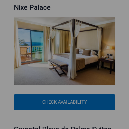
Nixe Palace
CHECK AVAILABILITY