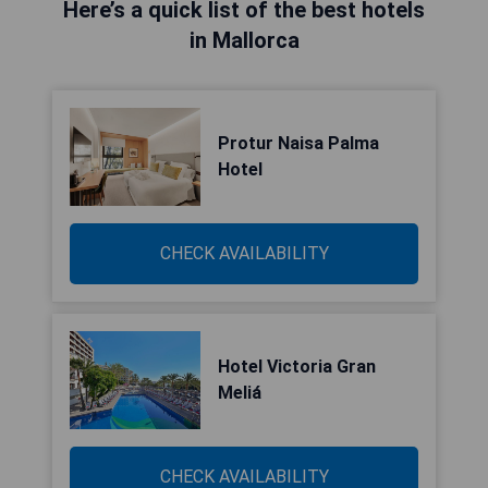
Here’s a quick list of the best hotels
in Mallorca
Protur Naisa Palma
Hotel
CHECK AVAILABILITY
Hotel Victoria Gran
Meliá
CHECK AVAILABILITY