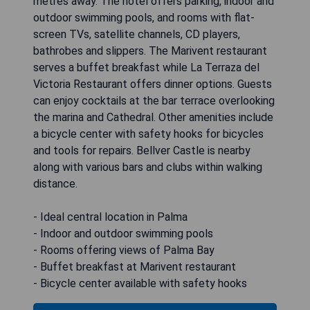
metres away. The hotel offers parking, indoor and
outdoor swimming pools, and rooms with flat-
screen TVs, satellite channels, CD players,
bathrobes and slippers. The Marivent restaurant
serves a buffet breakfast while La Terraza del
Victoria Restaurant offers dinner options. Guests
can enjoy cocktails at the bar terrace overlooking
the marina and Cathedral. Other amenities include
a bicycle center with safety hooks for bicycles
and tools for repairs. Bellver Castle is nearby
along with various bars and clubs within walking
distance.
- Ideal central location in Palma
- Indoor and outdoor swimming pools
- Rooms offering views of Palma Bay
- Buffet breakfast at Marivent restaurant
- Bicycle center available with safety hooks