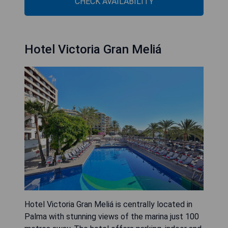
CHECK AVAILABILITY
Hotel Victoria Gran Meliá
Hotel Victoria Gran Meliá is centrally located in
Palma with stunning views of the marina just 100