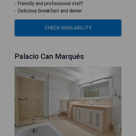
- Friendly and professional staff
- Delicious breakfast and dinner
CHECK AVAILABILITY
Palacio Can Marqués