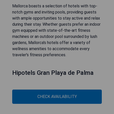
Mallorca boasts a selection of hotels with top-
notch gyms and inviting pools, providing guests
with ample opportunities to stay active and relax
during their stay. Whether guests prefer an indoor
gym equipped with state-of-the-art fitness
machines or an outdoor pool surrounded by lush
gardens, Mallorca's hotels offer a variety of
wellness amenities to accommodate every
traveler's fitness preferences.
Hipotels Gran Playa de Palma
CHECK AVAILABILITY