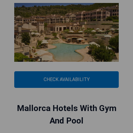
CHECK AVAILABILITY
Mallorca Hotels With Gym
And Pool