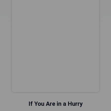
If You Are in a Hurry