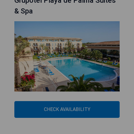
Grupotel Playa de Palma Suites
& Spa
CHECK AVAILABILITY