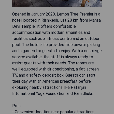
Opened in January 2020, Lemon Tree Premier is a
hotel located in Rishikesh, just 28 km from Mansa
Devi Temple. It offers comfortable
accommodation with modern amenities and
facilities such as a fitness centre and an outdoor
pool. The hotel also provides free private parking
and a garden for guests to enjoy. With a concierge
service available, the staff is always ready to
assist guests with their needs. The rooms are
well-equipped with air conditioning, a flat-screen
TV, and a safety deposit box. Guests can start
their day with an American breakfast before
exploring nearby attractions like Patanjali
International Yoga Foundation and Ram Jhula.
Pros:
- Convenient location near popular attractions