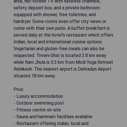
area, flat-screen TV with satellite channels,
safety deposit box, and a private bathroom
equipped with shower, free toiletries, and
hairdryer. Some rooms even offer city views or
come with their own patio. A buffet breakfast is
served daily at the hotel's restaurant which offers
Indian, local and international cuisine options.
Vegetarian and gluten-free meals can also be
requested. Triveni Ghat is located 2.8 km away
while Ram Jhula is 5.3 km from Modi Yoga Retreat
Rishikesh. The nearest airport is Dehradun Airport
situated 18 km away.
Pros:
- Luxury accommodation
- Outdoor swimming pool
- Fitness centre on-site
- Sauna and hammam facilities available
- Restaurant offering Indian, local and