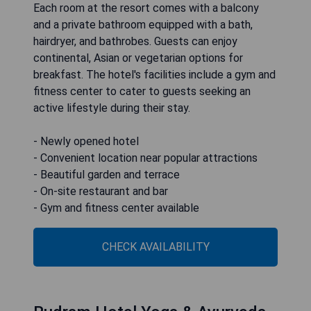
Each room at the resort comes with a balcony
and a private bathroom equipped with a bath,
hairdryer, and bathrobes. Guests can enjoy
continental, Asian or vegetarian options for
breakfast. The hotel's facilities include a gym and
fitness center to cater to guests seeking an
active lifestyle during their stay.
- Newly opened hotel
- Convenient location near popular attractions
- Beautiful garden and terrace
- On-site restaurant and bar
- Gym and fitness center available
CHECK AVAILABILITY