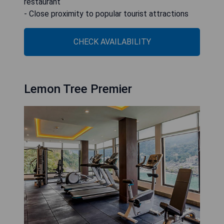
restaurant
- Close proximity to popular tourist attractions
CHECK AVAILABILITY
Lemon Tree Premier