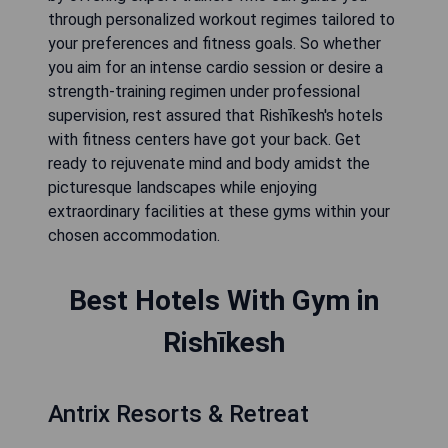
through personalized workout regimes tailored to
your preferences and fitness goals. So whether
you aim for an intense cardio session or desire a
strength-training regimen under professional
supervision, rest assured that Rishīkesh's hotels
with fitness centers have got your back. Get
ready to rejuvenate mind and body amidst the
picturesque landscapes while enjoying
extraordinary facilities at these gyms within your
chosen accommodation.
Best Hotels With Gym in
Rishīkesh
Antrix Resorts & Retreat