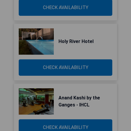
CHECK AVAILABILITY
Holy River Hotel
CHECK AVAILABILITY
Anand Kashi by the
Ganges - IHCL
CHECK AVAILABILITY