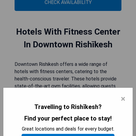
CHECK AVAILABILITY
Hotels With Fitness Center
In Downtown Rishīkesh
Downtown Rishikesh offers a wide range of
hotels with fitness centers, catering to the
health-conscious traveler. These hotels provide
state-of-the-art gym facilities, allowing guests
to stay active and maintain their fitness routines
×
while exploring the city. With modern equipment
Travelling to Rishīkesh?
and spacious workout areas, these fitness
centers offer a variety of exercise options, from
Find your perfect place to stay!
cardio machines to strength training equipment.
Great locations and deals for every budget.
Whether you are looking for a quick morning