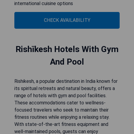
international cuisine options
CHECK AVAILABILITY
Rishīkesh Hotels With Gym
And Pool
Rishikesh, a popular destination in India known for
its spiritual retreats and natural beauty, offers a
range of hotels with gym and pool facilities.
These accommodations cater to wellness-
focused travelers who seek to maintain their
fitness routines while enjoying a relaxing stay.
With state-of-the-art fitness equipment and
well-maintained pools, guests can enjoy