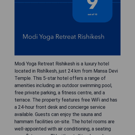
Modi Yoga Retreat Rishikesh is a luxury hotel
located in Rishīkesh, just 24 km from Mansa Devi
Temple. This 5-star hotel offers a range of
amenities including an outdoor swimming pool,
free private parking, a fitness centre, and a
terrace. The property features free WiFi and has
a 24-hour front desk and concierge service
available. Guests can enjoy the sauna and
hammam facilities on-site. The hotel rooms are
well-appointed with air conditioning, a seating