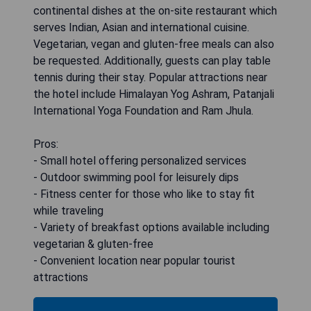
continental dishes at the on-site restaurant which
serves Indian, Asian and international cuisine.
Vegetarian, vegan and gluten-free meals can also
be requested. Additionally, guests can play table
tennis during their stay. Popular attractions near
the hotel include Himalayan Yog Ashram, Patanjali
International Yoga Foundation and Ram Jhula.
Pros:
- Small hotel offering personalized services
- Outdoor swimming pool for leisurely dips
- Fitness center for those who like to stay fit
while traveling
- Variety of breakfast options available including
vegetarian & gluten-free
- Convenient location near popular tourist
attractions