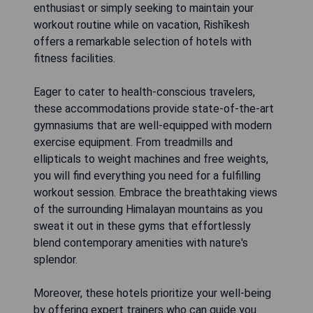
enthusiast or simply seeking to maintain your
workout routine while on vacation, Rishīkesh
offers a remarkable selection of hotels with
fitness facilities.
Eager to cater to health-conscious travelers,
these accommodations provide state-of-the-art
gymnasiums that are well-equipped with modern
exercise equipment. From treadmills and
ellipticals to weight machines and free weights,
you will find everything you need for a fulfilling
workout session. Embrace the breathtaking views
of the surrounding Himalayan mountains as you
sweat it out in these gyms that effortlessly
blend contemporary amenities with nature's
splendor.
Moreover, these hotels prioritize your well-being
by offering expert trainers who can guide you