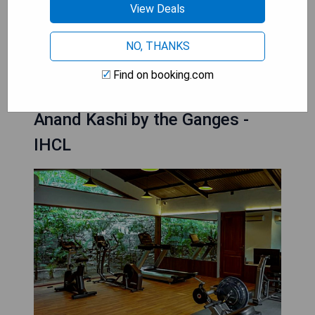
workout or an intense session after a day of
View Deals
sightseeing, you can find hotels in downtown
Rishikesh that provide excellent fitness amenities
NO, THANKS
to keep you energized and in shape during your
stay.
Find on booking.com
Anand Kashi by the Ganges -
IHCL