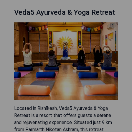
Veda5 Ayurveda & Yoga Retreat
Located in Rishīkesh, Veda5 Ayurveda & Yoga
Retreat is a resort that offers guests a serene
and rejuvenating experience. Situated just 9 km
from Parmarth Niketan Ashram, this retreat