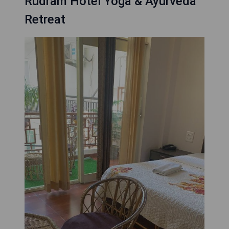
Rudram Hotel Yoga & Ayurveda
Retreat