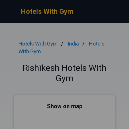
Hotels With Gym
Hotels With Gym
India
Hotels
With Gym
Rishīkesh Hotels With
Gym
Show on map