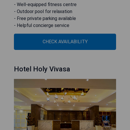
- Well-equipped fitness centre
- Outdoor pool for relaxation
- Free private parking available
- Helpful concierge service
CHECK AVAILABILITY
Hotel Holy Vivasa