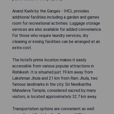
Anand Kashi by the Ganges - IHCL provides
additional facilities including a garden and games
room for recreational activities. Luggage storage
services are also available for added convenience.
For those who require laundry services, dry
cleaning or ironing facilities can be arranged at an
extra cost.
The hotel's prime location makes it easily
accessible from various popular attractions in
Rishikesh. It is situated just 19 km away from
Lakshman Jhula and 21 km from Ram Jhula, two
famous landmarks in the city. Sri Neelkantha
Mahadeva Temple, considered sacred by many
visitors, is located approximately 32.7 km away.
Transportation options are convenient as well