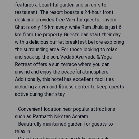
features a beautiful garden and an on-site
restaurant. The resort boasts a 24-hour front
desk and provides free WiFi for guests. Triveni
Ghat is only 15 km away, while Ram Jhula is just 6
km from the property. Guests can start their day
with a delicious buffet breakfast before exploring
the surrounding area. For those looking to relax
and soak up the sun, Veda5 Ayurveda & Yoga
Retreat offers a sun terrace where you can
unwind and enjoy the peaceful atmosphere.
Additionally, this hotel has excellent facilities
including a gym and fitness center to keep guests
active during their stay.
- Convenient location near popular attractions
such as Parmarth Niketan Ashram
- Beautifully maintained garden for guests to
relax in
- On-site restaurant serving delicious meals