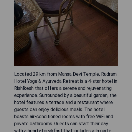
Located 29 km from Mansa Devi Temple, Rudram
Hotel Yoga & Ayurveda Retreat is a 4-star hotel in
Rishīkesh that offers a serene and rejuvenating
experience. Surrounded by a beautiful garden, the
hotel features a terrace and a restaurant where
guests can enjoy delicious meals. The hotel
boasts air-conditioned rooms with free WiFi and
private bathrooms. Guests can start their day
with a hearty breakfast that includes à la carte,