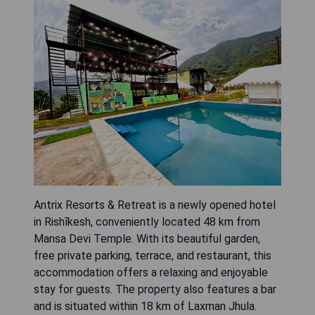
Antrix Resorts & Retreat is a newly opened hotel
in Rishīkesh, conveniently located 48 km from
Mansa Devi Temple. With its beautiful garden,
free private parking, terrace, and restaurant, this
accommodation offers a relaxing and enjoyable
stay for guests. The property also features a bar
and is situated within 18 km of Laxman Jhula.