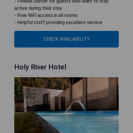
- Fitness center for guests who want to stay
active during their stay
- Free WiFi access in all rooms
- Helpful staff providing excellent service
CHECK AVAILABILITY
Holy River Hotel