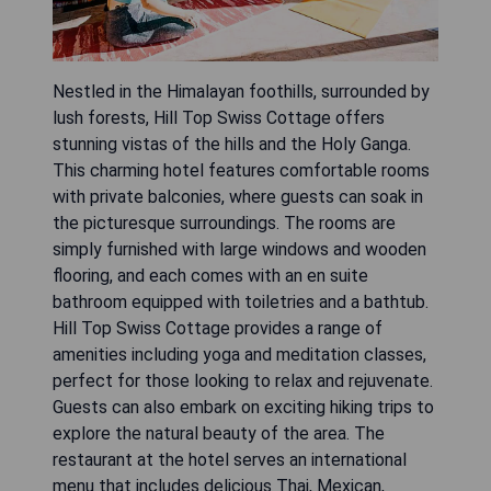
Nestled in the Himalayan foothills, surrounded by
lush forests, Hill Top Swiss Cottage offers
stunning vistas of the hills and the Holy Ganga.
This charming hotel features comfortable rooms
with private balconies, where guests can soak in
the picturesque surroundings. The rooms are
simply furnished with large windows and wooden
flooring, and each comes with an en suite
bathroom equipped with toiletries and a bathtub.
Hill Top Swiss Cottage provides a range of
amenities including yoga and meditation classes,
perfect for those looking to relax and rejuvenate.
Guests can also embark on exciting hiking trips to
explore the natural beauty of the area. The
restaurant at the hotel serves an international
menu that includes delicious Thai, Mexican,