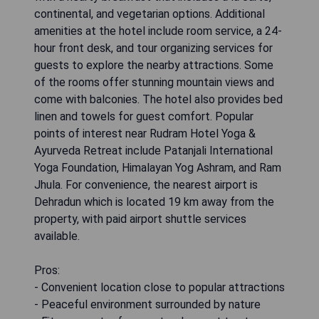
continental, and vegetarian options. Additional
amenities at the hotel include room service, a 24-
hour front desk, and tour organizing services for
guests to explore the nearby attractions. Some
of the rooms offer stunning mountain views and
come with balconies. The hotel also provides bed
linen and towels for guest comfort. Popular
points of interest near Rudram Hotel Yoga &
Ayurveda Retreat include Patanjali International
Yoga Foundation, Himalayan Yog Ashram, and Ram
Jhula. For convenience, the nearest airport is
Dehradun which is located 19 km away from the
property, with paid airport shuttle services
available.
Pros:
- Convenient location close to popular attractions
- Peaceful environment surrounded by nature