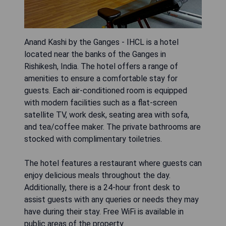
Anand Kashi by the Ganges - IHCL is a hotel
located near the banks of the Ganges in
Rishikesh, India. The hotel offers a range of
amenities to ensure a comfortable stay for
guests. Each air-conditioned room is equipped
with modern facilities such as a flat-screen
satellite TV, work desk, seating area with sofa,
and tea/coffee maker. The private bathrooms are
stocked with complimentary toiletries.
The hotel features a restaurant where guests can
enjoy delicious meals throughout the day.
Additionally, there is a 24-hour front desk to
assist guests with any queries or needs they may
have during their stay. Free WiFi is available in
public areas of the property.