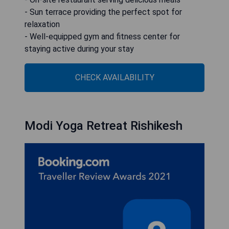
- Sun terrace providing the perfect spot for
relaxation
- Well-equipped gym and fitness center for
staying active during your stay
CHECK AVAILABILITY
Modi Yoga Retreat Rishikesh