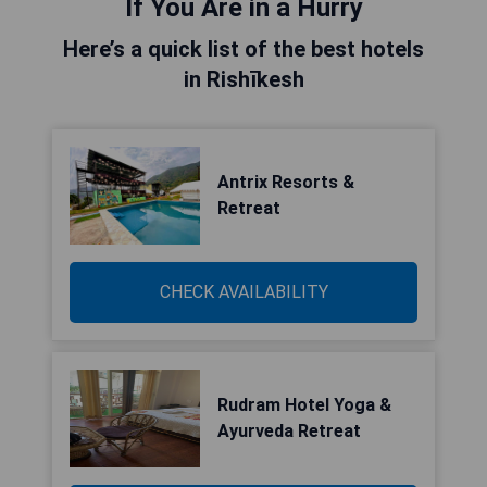
If You Are in a Hurry
Here’s a quick list of the best hotels
in Rishīkesh
Antrix Resorts &
Retreat
CHECK AVAILABILITY
Rudram Hotel Yoga &
Ayurveda Retreat