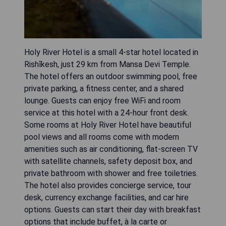
Holy River Hotel is a small 4-star hotel located in
Rishīkesh, just 29 km from Mansa Devi Temple.
The hotel offers an outdoor swimming pool, free
private parking, a fitness center, and a shared
lounge. Guests can enjoy free WiFi and room
service at this hotel with a 24-hour front desk.
Some rooms at Holy River Hotel have beautiful
pool views and all rooms come with modern
amenities such as air conditioning, flat-screen TV
with satellite channels, safety deposit box, and
private bathroom with shower and free toiletries.
The hotel also provides concierge service, tour
desk, currency exchange facilities, and car hire
options. Guests can start their day with breakfast
options that include buffet, à la carte or