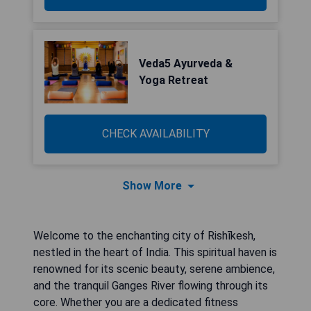
Veda5 Ayurveda &
Yoga Retreat
CHECK AVAILABILITY
Show More
Welcome to the enchanting city of Rishīkesh,
nestled in the heart of India. This spiritual haven is
renowned for its scenic beauty, serene ambience,
and the tranquil Ganges River flowing through its
core. Whether you are a dedicated fitness