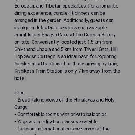
European, and Tibetan specialties. For a romantic
dining experience, candle-lit dinners can be
arranged in the garden. Additionally, guests can
indulge in delectable pastries such as apple
crumble and Bhagsu Cake at the German Bakery
on-site. Conveniently located just 1.5 km from
Shivanand Jhoola and 5 km from Triveni Ghat, Hill
Top Swiss Cottage is an ideal base for exploring
Rishikesh's attractions. For those arriving by train,
Rishikesh Train Station is only 7 km away from the
hotel.
Pros:
- Breathtaking views of the Himalayas and Holy
Ganga
- Comfortable rooms with private balconies
- Yoga and meditation classes available
- Delicious international cuisine served at the