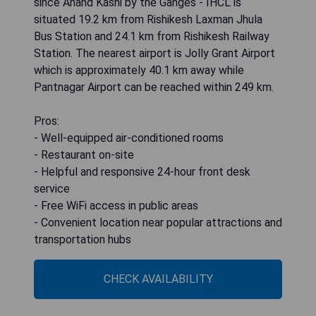
since Anand Kashi by the Ganges - IHCL is
situated 19.2 km from Rishikesh Laxman Jhula
Bus Station and 24.1 km from Rishikesh Railway
Station. The nearest airport is Jolly Grant Airport
which is approximately 40.1 km away while
Pantnagar Airport can be reached within 249 km.
Pros:
- Well-equipped air-conditioned rooms
- Restaurant on-site
- Helpful and responsive 24-hour front desk
service
- Free WiFi access in public areas
- Convenient location near popular attractions and
transportation hubs
CHECK AVAILABILITY