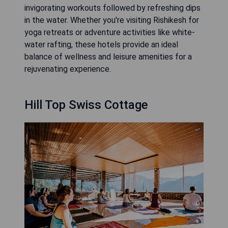
invigorating workouts followed by refreshing dips
in the water. Whether you're visiting Rishikesh for
yoga retreats or adventure activities like white-
water rafting, these hotels provide an ideal
balance of wellness and leisure amenities for a
rejuvenating experience.
Hill Top Swiss Cottage